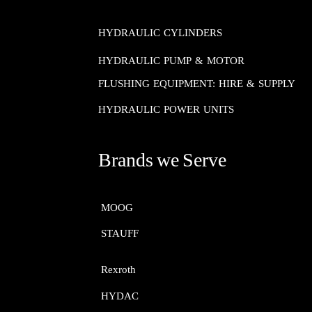
HYDRAULIC CYLINDERS
HYDRAULIC PUMP & MOTOR
FLUSHING EQUIPMENT: HIRE & SUPPLY
HYDRAULIC POWER UNITS
Brands we Serve
MOOG​​​​​​​
STAUFF​​​​​​​
Rexroth​​​​​​​
HYDAC