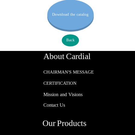
Download the catalog
Back
About Cardial
CHAIRMAN'S MESSAGE
CERTIFICATION
Mission and Visions
Contact Us
Our Products