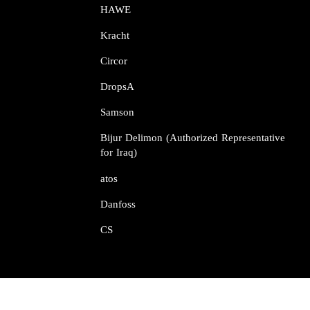
HAWE
Kracht​​​​​​​
Circor​​​​​​​
DropsA​​​​​​​
Samson​​​​​​​
Bijur Delimon (Authorized Representative
for Iraq)
atos​​​​​​​
Danfoss​​​​​​​
CS​​​​​​​