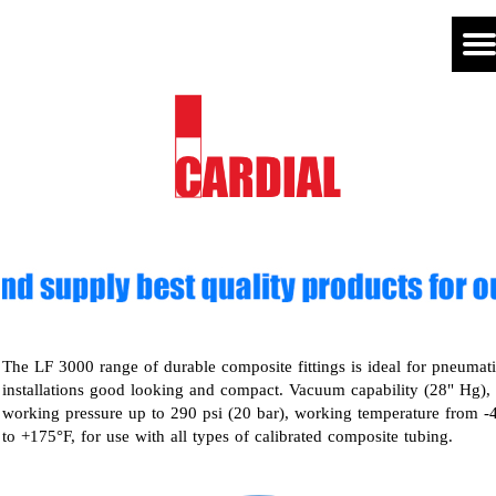
The LF 3000 range of durable composite fittings is ideal for pneumat
installations good looking and compact. Vacuum capability (28" Hg),
working pressure up to 290 psi (20 bar), working temperature from -
to +175°F, for use with all types of calibrated composite tubing.