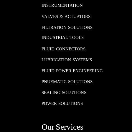
INSTRUMENTATION​​​​​​​
VALVES & ACTUATORS
FILTRATION SOLUTIONS
INDUSTRIAL TOOLS
FLUID CONNECTORS​​​​​​​
LUBRICATION SYSTEMS​​​​​​​
FLUID POWER ENGINEERING​​​​​​​
PNUEMATIC SOLUTIONS​​​​​​​
SEALING SOLUTIONS​​​​​​​
POWER SOLUTIONS
Our Services