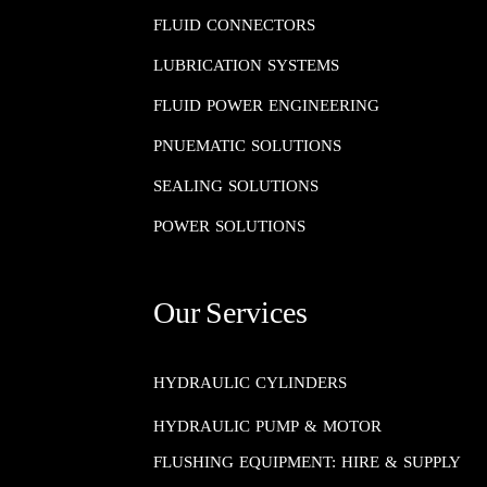
FLUID CONNECTORS​​​​​​​
LUBRICATION SYSTEMS​​​​​​​
FLUID POWER ENGINEERING​​​​​​​
PNUEMATIC SOLUTIONS​​​​​​​
SEALING SOLUTIONS​​​​​​​
POWER SOLUTIONS
Our Services
HYDRAULIC CYLINDERS
HYDRAULIC PUMP & MOTOR
FLUSHING EQUIPMENT: HIRE & SUPPLY