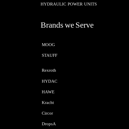
HYDRAULIC POWER UNITS
Brands we Serve
MOOG​​​​​​​
STAUFF​​​​​​​
Rexroth​​​​​​​
HYDAC
HAWE
Kracht​​​​​​​
Circor​​​​​​​
DropsA​​​​​​​