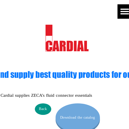
Cardial supplies ZECA’s fluid connector essentials
Back
Download the catalog