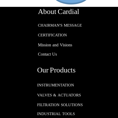
About Cardial
CHAIRMAN'S MESSAGE
CERTIFICATION
Mission and Visions
Contact Us
Our Products
INSTRUMENTATION​​​​​​​
VALVES & ACTUATORS
FILTRATION SOLUTIONS
INDUSTRIAL TOOLS