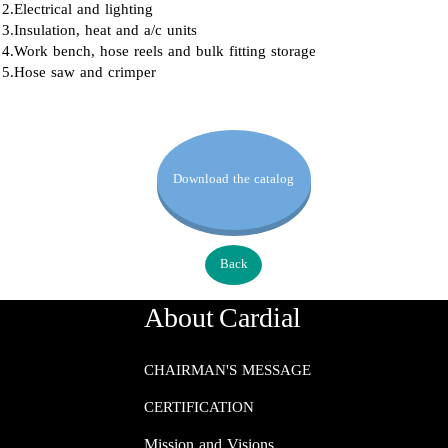
2.Electrical and lighting
3.Insulation, heat and a/c units
4.Work bench, hose reels and bulk fitting storage
5.Hose saw and crimper
Download the catalog
Back
About Cardial
CHAIRMAN'S MESSAGE
CERTIFICATION
Mission and Visions