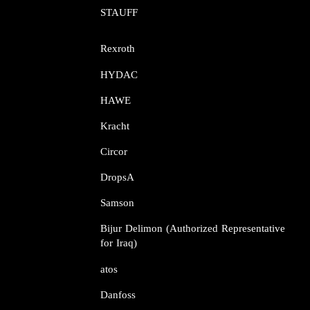
STAUFF​​​​​​​
Rexroth​​​​​​​
HYDAC
HAWE
Kracht​​​​​​​
Circor​​​​​​​
DropsA​​​​​​​
Samson​​​​​​​
Bijur Delimon (Authorized Representative
for Iraq)
atos​​​​​​​
Danfoss​​​​​​​