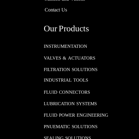
Contact Us
Our Products
INSTRUMENTATION​​​​​​​
VALVES & ACTUATORS
FILTRATION SOLUTIONS
INDUSTRIAL TOOLS
FLUID CONNECTORS​​​​​​​
LUBRICATION SYSTEMS​​​​​​​
FLUID POWER ENGINEERING​​​​​​​
PNUEMATIC SOLUTIONS​​​​​​​
SEALING SOLUTIONS​​​​​​​