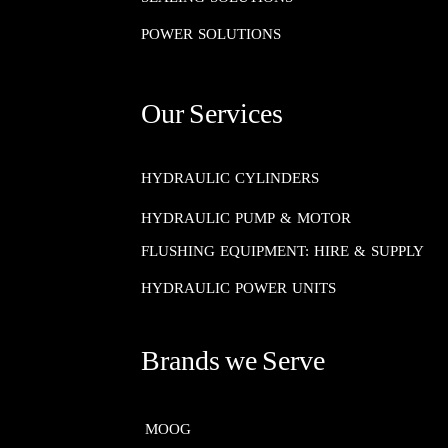
POWER SOLUTIONS
Our Services
HYDRAULIC CYLINDERS
HYDRAULIC PUMP & MOTOR
FLUSHING EQUIPMENT: HIRE & SUPPLY
HYDRAULIC POWER UNITS
Brands we Serve
MOOG​​​​​​​