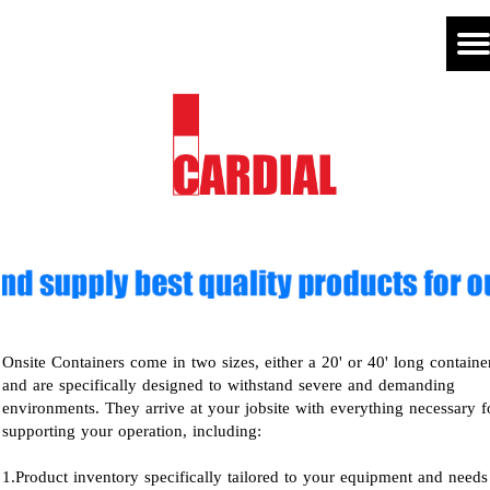
Onsite Containers come in two sizes, either a 20' or 40' long containe
and are specifically designed to withstand severe and demanding
environments. They arrive at your jobsite with everything necessary f
supporting your operation, including:
1.Product inventory specifically tailored to your equipment and needs