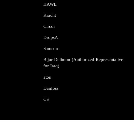
HAWE
Kracht​​​​​​​
Circor​​​​​​​
DropsA​​​​​​​
Samson​​​​​​​
Bijur Delimon (Authorized Representative
for Iraq)
atos​​​​​​​
Danfoss​​​​​​​
CS​​​​​​​