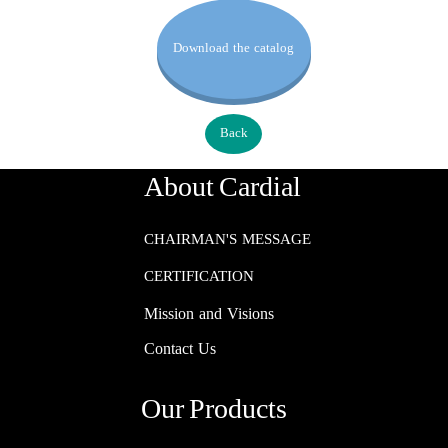
Download the catalog
Back
About Cardial
CHAIRMAN'S MESSAGE
CERTIFICATION
Mission and Visions
Contact Us
Our Products