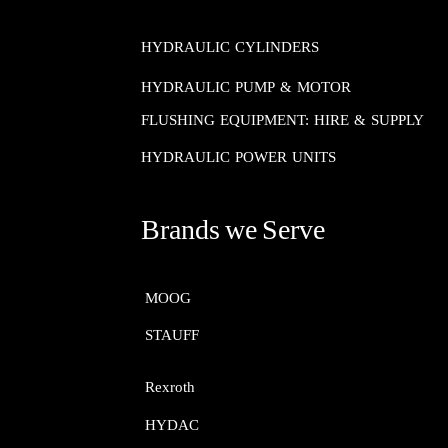
HYDRAULIC CYLINDERS
HYDRAULIC PUMP & MOTOR
FLUSHING EQUIPMENT: HIRE & SUPPLY
HYDRAULIC POWER UNITS
Brands we Serve
MOOG​​​​​​​
STAUFF​​​​​​​
Rexroth​​​​​​​
HYDAC