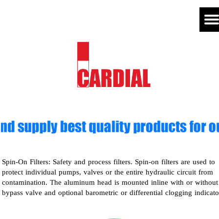
Spin-On Filters: Safety and process filters. Spin-on filters are used to
protect individual pumps, valves or the entire hydraulic circuit from
contamination. The aluminum head is mounted inline with or without
bypass valve and optional barometric or differential clogging indicato