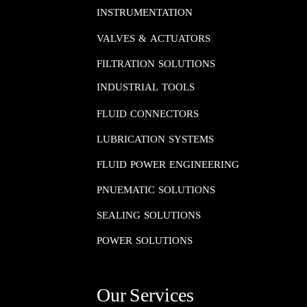
INSTRUMENTATION​​​​​​​
VALVES & ACTUATORS
FILTRATION SOLUTIONS
INDUSTRIAL TOOLS
FLUID CONNECTORS​​​​​​​
LUBRICATION SYSTEMS​​​​​​​
FLUID POWER ENGINEERING​​​​​​​
PNUEMATIC SOLUTIONS​​​​​​​
SEALING SOLUTIONS​​​​​​​
POWER SOLUTIONS
Our Services