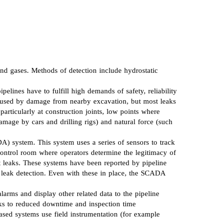
and gases. Methods of detection include hydrostatic
pelines have to fulfill high demands of safety, reliability
e caused by damage from nearby excavation, but most leaks
particularly at construction joints, low points where
damage by cars and drilling rigs) and natural force (such
) system. This system uses a series of sensors to track
 control room where operators determine the legitimacy of
 leaks. These systems have been reported by pipeline
n leak detection. Even with these in place, the SCADA
larms and display other related data to the pipeline
anks to reduced downtime and inspection time
sed systems use field instrumentation (for example