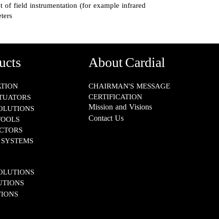
t of field instrumentation (for example infrared
ters
ucts
About Cardial
​​​​​​
CHAIRMAN'S MESSAGE
CERTIFICATION
TUATORS
Mission and Visions
SOLUTIONS
Contact Us
TOOLS
S​​​​​​​
TEMS​​​​​​​
IONS​​​​​​​
S​​​​​​​
IONS