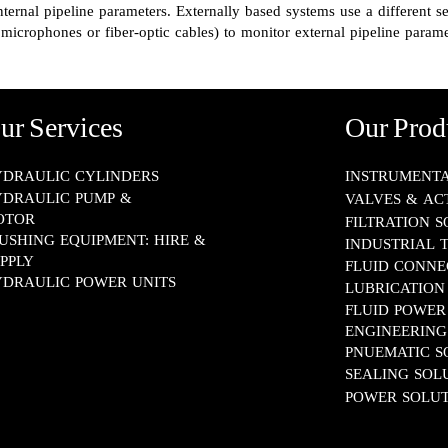
nternal pipeline parameters. Externally based systems use a different se
microphones or fiber-optic cables) to monitor external pipeline parame
ur Services
Our Prod
DRAULIC CYLINDERS
INSTRUMENTATION​
DRAULIC PUMP &
VALVES & AC
OTOR
FILTRATION 
USHING EQUIPMENT: HIRE &
INDUSTRIAL 
PPLY
FLUID CONNECTOR
DRAULIC POWER UNITS
LUBRICATION SYS
FLUID POWER
ENGINEERING​​​​​​​
PNUEMATIC SOLUT
SEALING SOLUTION
POWER SOLUT