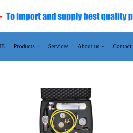
ME
Products
Services
About us
Contact
INSTRUMENTATION
Company Profile
VALVES & ACTUATORS
Chairman's Massage
FILTRATION SOLUTIONS
Mission and Visions
INDUSTRIAL TOOLS & EQUIPMENTS
Certifications
FLUID CONNECTORS