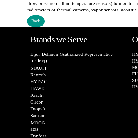
flow, pressure or fluid temperature sensors) to monitor i
radiometers or thermal cameras, vapor sensors, acoustic 
Back
Brands we Serve
O
Bijur Delimon (Authorized Representative
HY
for Iraq)
HY
M
STAUFF​​​​​​​
FL
Rexroth​​​​​​​
SU
HYDAC
HY
HAWE
Kracht​​​​​​​
Circor​​​​​​​
DropsA​​​​​​​
Samson​​​​​​​
MOOG​​​​​​​
atos​​​​​​​
Danfoss​​​​​​​