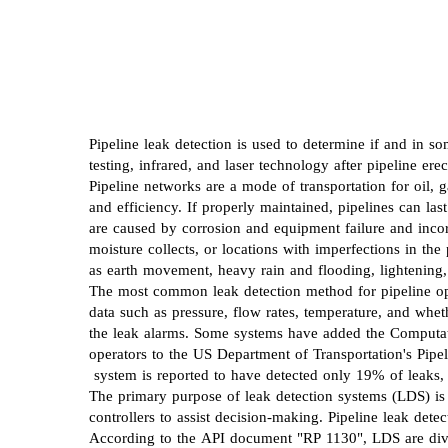
Pipeline leak detection is used to determine if and in 
testing, infrared, and laser technology after pipeline ere
Pipeline networks are a mode of transportation for oil, g
and efficiency. If properly maintained, pipelines can la
are caused by corrosion and equipment failure and incorre
moisture collects, or locations with imperfections in th
as earth movement, heavy rain and flooding, lightening
The most common leak detection method for pipeline ope
data such as pressure, flow rates, temperature, and whe
the leak alarms. Some systems have added the Computati
operators to the US Department of Transportation's Pipe
system is reported to have detected only 19% of leaks
The primary purpose of leak detection systems (LDS) is t
controllers to assist decision-making. Pipeline leak det
According to the API document "RP 1130", LDS are divid