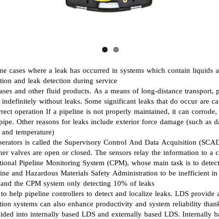
LUBRICATION SYSTEMS
FLUID POWER ENGINEERING
PNUEMATIC SOLUTIONS
some cases where a leak has occurred in systems which contain liquids 
ction and leak detection during service
SEALING SOLUTIONS
ases and other fluid products. As a means of long-distance transport, pi
st indefinitely without leaks. Some significant leaks that do occur ar
POWER SOLUTIONS
ct operation If a pipeline is not properly maintained, it can corrode, 
e pipe. Other reasons for leaks include exterior force damage (such as 
, and temperature)
rators is called the Supervisory Control And Data Acquisition (SCADA
ther valves are open or closed. The sensors relay the information to a
onal Pipeline Monitoring System (CPM), whose main task is to detect
line and Hazardous Materials Safety Administration to be inefficient i
, and the CPM system only detecting 10% of leaks
o help pipeline controllers to detect and localize leaks. LDS provide a
ection systems can also enhance productivity and system reliability th
ed into internally based LDS and externally based LDS. Internally ba