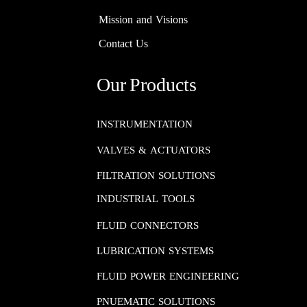
Mission and Visions
Contact Us
Our Products
INSTRUMENTATION​​​​​​​
VALVES & ACTUATORS
FILTRATION SOLUTIONS
INDUSTRIAL TOOLS
FLUID CONNECTORS​​​​​​​
LUBRICATION SYSTEMS​​​​​​​
FLUID POWER ENGINEERING​​​​​​​
PNUEMATIC SOLUTIONS​​​​​​​