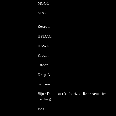
MOOG​​​​​​​
STAUFF​​​​​​​
Rexroth​​​​​​​
HYDAC
HAWE
Kracht​​​​​​​
Circor​​​​​​​
DropsA​​​​​​​
Samson​​​​​​​
Bijur Delimon (Authorized Representative
for Iraq)
atos​​​​​​​