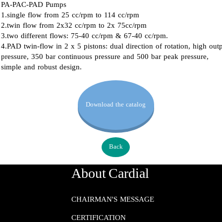
PA-PAC-PAD Pumps
1.single flow from 25 cc/rpm to 114 cc/rpm
2.twin flow from 2x32 cc/rpm to 2x 75cc/rpm
3.two different flows: 75-40 cc/rpm & 67-40 cc/rpm.
4.PAD twin-flow in 2 x 5 pistons: dual direction of rotation, high out
pressure, 350 bar continuous pressure and 500 bar peak pressure,
simple and robust design.
Download the catalog
Back
About Cardial
CHAIRMAN'S MESSAGE
CERTIFICATION