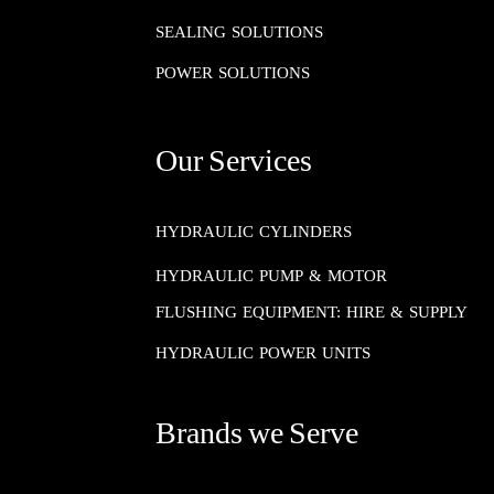
SEALING SOLUTIONS​​​​​​​
POWER SOLUTIONS
Our Services
HYDRAULIC CYLINDERS
HYDRAULIC PUMP & MOTOR
FLUSHING EQUIPMENT: HIRE & SUPPLY
HYDRAULIC POWER UNITS
Brands we Serve