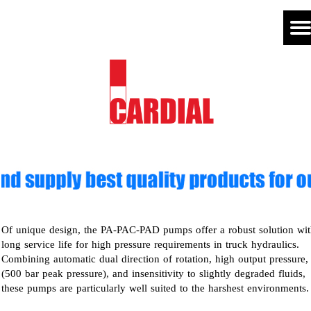
Of unique design, the PA-PAC-PAD pumps offer a robust solution wi
long service life for high pressure requirements in truck hydraulics.
Combining automatic dual direction of rotation, high output pressure,
(500 bar peak pressure), and insensitivity to slightly degraded fluids,
these pumps are particularly well suited to the harshest environments.