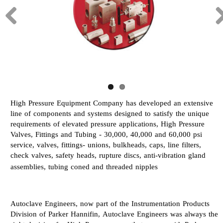
High Pressure Equipment Company has developed an extensive
line of components and systems designed to satisfy the unique
requirements of elevated pressure applications, High Pressure
Valves, Fittings and Tubing - 30,000, 40,000 and 60,000 psi
service, valves, fittings- unions, bulkheads, caps, line filters,
check valves, safety heads, rupture discs, anti-vibration gland
assemblies, tubing coned and threaded nipples
Autoclave Engineers, now part of the Instrumentation Products
Division of Parker Hannifin, Autoclave Engineers was always the