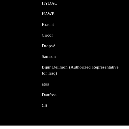
HYDAC
HAWE
Kracht​​​​​​​
Circor​​​​​​​
DropsA​​​​​​​
Samson​​​​​​​
Bijur Delimon (Authorized Representative
for Iraq)
atos​​​​​​​
Danfoss​​​​​​​
CS​​​​​​​