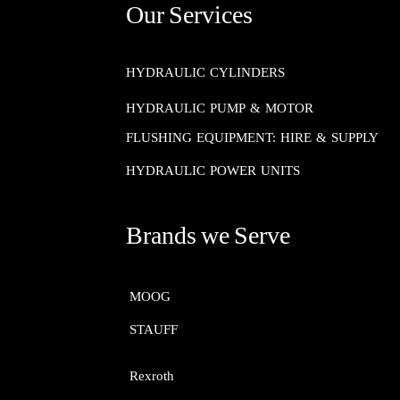
Our Services
HYDRAULIC CYLINDERS
HYDRAULIC PUMP & MOTOR
FLUSHING EQUIPMENT: HIRE & SUPPLY
HYDRAULIC POWER UNITS
Brands we Serve
MOOG​​​​​​​
STAUFF​​​​​​​
Rexroth​​​​​​​