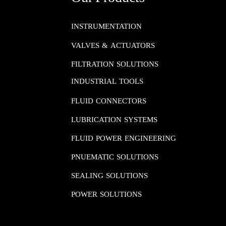
INSTRUMENTATION​​​​​​​
VALVES & ACTUATORS
FILTRATION SOLUTIONS
INDUSTRIAL TOOLS
FLUID CONNECTORS​​​​​​​
LUBRICATION SYSTEMS​​​​​​​
FLUID POWER ENGINEERING​​​​​​​
PNUEMATIC SOLUTIONS​​​​​​​
SEALING SOLUTIONS​​​​​​​
POWER SOLUTIONS