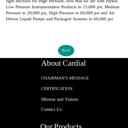
right decision for High Pressure, now that we are with Parker,
Low Pressure Instrumentation Products to 15,000 psi, Medium
Pressure to 20,000 psi, High Pressure to 60,000 psi and Air
Driven Liquid Pumps and Packaged Systems to 60,000 psi​​​​​​​
Back
About Cardial
CHAIRMAN'S MESSAGE
CERTIFICATION
Mission and Visions
Contact Us
Our Products