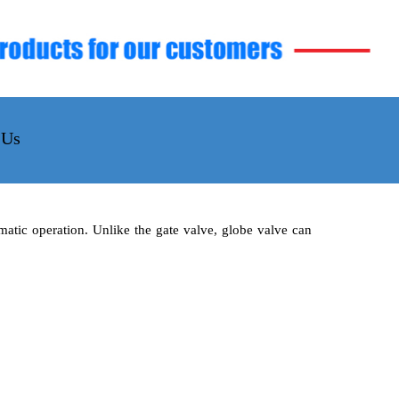
 Us
matic operation. Unlike the gate valve, globe valve can