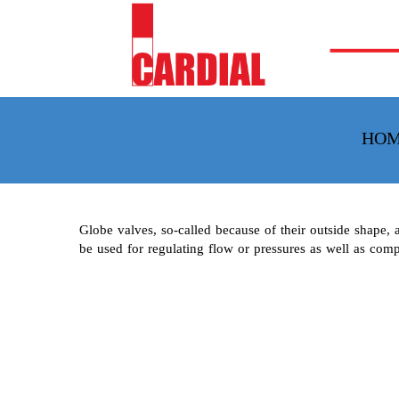
HO
Globe valves, so-called because of their outside shape, 
be used for regulating flow or pressures as well as comp