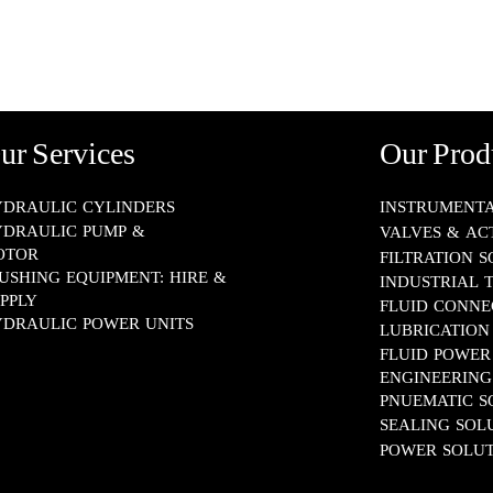
LUBRICATION SYSTEMS
FLUID POWER ENGINEERING
PNUEMATIC SOLUTIONS
ur Services
Our Prod
SEALING SOLUTIONS
DRAULIC CYLINDERS
INSTRUMENTATION​
DRAULIC PUMP &
VALVES & AC
POWER SOLUTIONS
OTOR
FILTRATION 
USHING EQUIPMENT: HIRE &
INDUSTRIAL 
PPLY
FLUID CONNECTOR
DRAULIC POWER UNITS
LUBRICATION SYS
FLUID POWER
ENGINEERING​​​​​​​
PNUEMATIC SOLUT
SEALING SOLUTION
POWER SOLUT