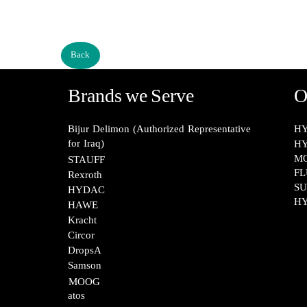
Back
Brands we Serve
O
Bijur Delimon (Authorized Representative
HY
for Iraq)
HY
M
STAUFF​​​​​​​
FL
Rexroth​​​​​​​
SU
HYDAC
HY
HAWE
Kracht​​​​​​​
Circor​​​​​​​
DropsA​​​​​​​
Samson​​​​​​​
MOOG​​​​​​​
atos​​​​​​​