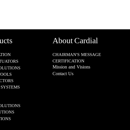
ucts
About Cardial
​​​​​​
CHAIRMAN'S MESSAGE
CERTIFICATION
TUATORS
Mission and Visions
SOLUTIONS
Contact Us
TOOLS
S​​​​​​​
TEMS​​​​​​​
IONS​​​​​​​
S​​​​​​​
IONS