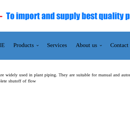
ME
Products
Services
About us
Contact
INSTRUMENTATION
Company Profile
are widely used in plant piping. They are suitable for manual and auto
lete shutoff of flow
VALVES & ACTUATORS
Chairman's Massage
FILTRATION SOLUTIONS
Mission and Visions
INDUSTRIAL TOOLS & EQUIPMENTS
Certifications
FLUID CONNECTORS