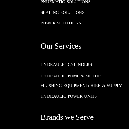
PNUEMATIC SOLUTIONS​​​​​​​
SEALING SOLUTIONS​​​​​​​
POWER SOLUTIONS
Our Services
HYDRAULIC CYLINDERS
HYDRAULIC PUMP & MOTOR
FLUSHING EQUIPMENT: HIRE & SUPPLY
HYDRAULIC POWER UNITS
Brands we Serve