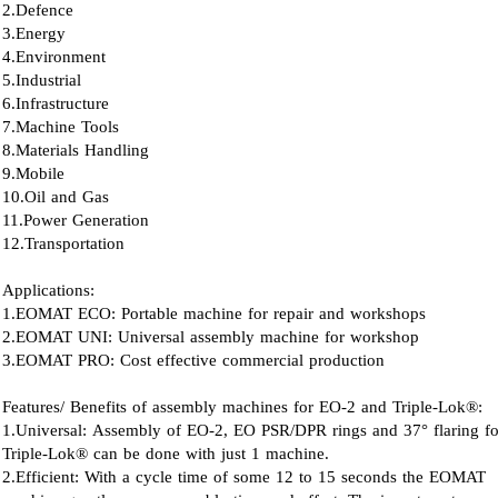
2.Defence
3.Energy
4.Environment
5.Industrial
6.Infrastructure
7.Machine Tools
8.Materials Handling
9.Mobile
10.Oil and Gas
11.Power Generation
12.Transportation
Applications:
1.EOMAT ECO: Portable machine for repair and workshops
2.EOMAT UNI: Universal assembly machine for workshop
3.EOMAT PRO: Cost effective commercial production
Features/ Benefits of assembly machines for EO-2 and Triple-Lok®:
1.Universal: Assembly of EO-2, EO PSR/DPR rings and 37° flaring fo
Triple-Lok® can be done with just 1 machine.
2.Efficient: With a cycle time of some 12 to 15 seconds the EOMAT