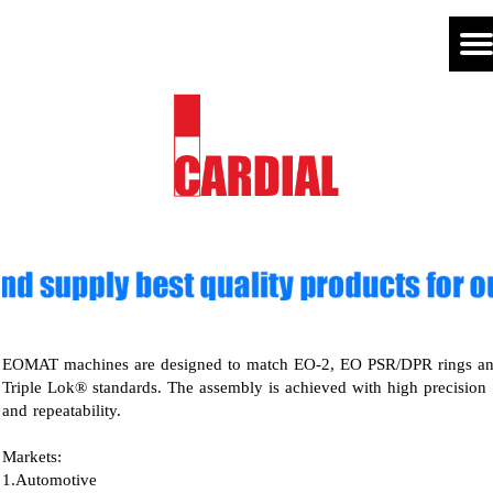
EOMAT machines are designed to match EO-2, EO PSR/DPR rings a
Triple Lok® standards. The assembly is achieved with high precision
and repeatability.
Markets:
1.Automotive