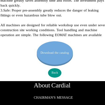
machine greatly saves assembly time and effort. The investment pays
back quickly.
3.Safe: Proper pre-assembly greatly reduces the danger of leaking
fittings or even hazardous tube blow out.
All machines are designed for reliable workshop use even under seve
construction site working conditions. Tool handling and machine
operation are simple. The following EOMAT machines are available
Download the catalog
Back
About Cardial
CHAIRMAN'S MESSAGE