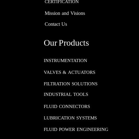
CERTIFICATION
Mission and Visions
Contact Us
Our Products
INSTRUMENTATION​​​​​​​
VALVES & ACTUATORS
FILTRATION SOLUTIONS
INDUSTRIAL TOOLS
FLUID CONNECTORS​​​​​​​
LUBRICATION SYSTEMS​​​​​​​
FLUID POWER ENGINEERING​​​​​​​