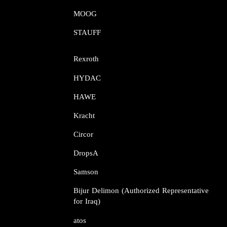
MOOG​​​​​​​
STAUFF​​​​​​​
Rexroth​​​​​​​
HYDAC
HAWE
Kracht​​​​​​​
Circor​​​​​​​
DropsA​​​​​​​
Samson​​​​​​​
Bijur Delimon (Authorized Representative
for Iraq)
atos​​​​​​​