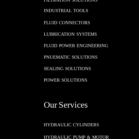
FILTRATION SOLUTIONS
INDUSTRIAL TOOLS
FLUID CONNECTORS​​​​​​​
LUBRICATION SYSTEMS​​​​​​​
FLUID POWER ENGINEERING​​​​​​​
PNUEMATIC SOLUTIONS​​​​​​​
SEALING SOLUTIONS​​​​​​​
POWER SOLUTIONS
Our Services
HYDRAULIC CYLINDERS
HYDRAULIC PUMP & MOTOR