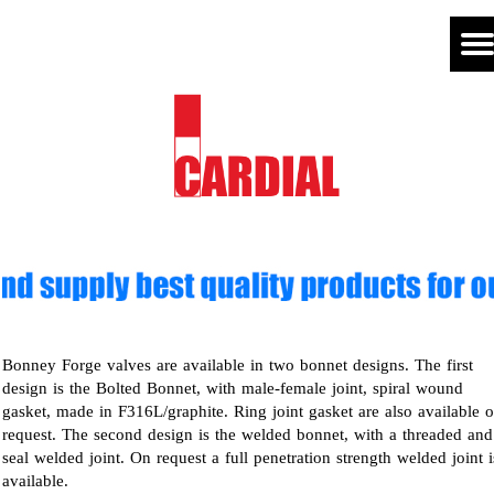
Bonney Forge valves are available in two bonnet designs. The first
design is the Bolted Bonnet, with male-female joint, spiral wound
gasket, made in F316L/graphite. Ring joint gasket are also available 
request. The second design is the welded bonnet, with a threaded and
seal welded joint. On request a full penetration strength welded joint i
available.