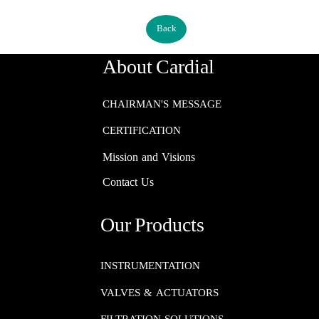
Back
About Cardial
CHAIRMAN'S MESSAGE
CERTIFICATION
Mission and Visions
Contact Us
Our Products
INSTRUMENTATION​​​​​​​
VALVES & ACTUATORS