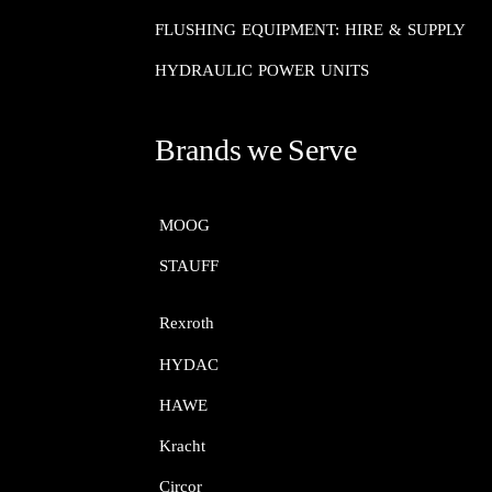
FLUSHING EQUIPMENT: HIRE & SUPPLY
HYDRAULIC POWER UNITS
Brands we Serve
MOOG​​​​​​​
STAUFF​​​​​​​
Rexroth​​​​​​​
HYDAC
HAWE
Kracht​​​​​​​
Circor​​​​​​​