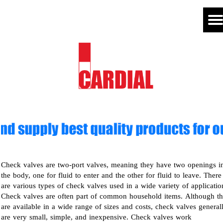
Check valves are two-port valves, meaning they have two openings i
the body, one for fluid to enter and the other for fluid to leave. There
are various types of check valves used in a wide variety of applicatio
Check valves are often part of common household items. Although t
are available in a wide range of sizes and costs, check valves general
are very small, simple, and inexpensive. Check valves work