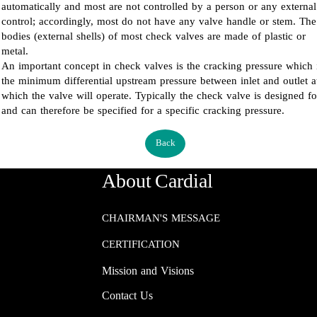
automatically and most are not controlled by a person or any external
control; accordingly, most do not have any valve handle or stem. The
bodies (external shells) of most check valves are made of plastic or
metal.
An important concept in check valves is the cracking pressure which 
the minimum differential upstream pressure between inlet and outlet a
which the valve will operate. Typically the check valve is designed fo
and can therefore be specified for a specific cracking pressure.
Back
About Cardial
CHAIRMAN'S MESSAGE
CERTIFICATION
Mission and Visions
Contact Us