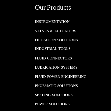
Our Products
INSTRUMENTATION​​​​​​​
VALVES & ACTUATORS
FILTRATION SOLUTIONS
INDUSTRIAL TOOLS
FLUID CONNECTORS​​​​​​​
LUBRICATION SYSTEMS​​​​​​​
FLUID POWER ENGINEERING​​​​​​​
PNUEMATIC SOLUTIONS​​​​​​​
SEALING SOLUTIONS​​​​​​​
POWER SOLUTIONS