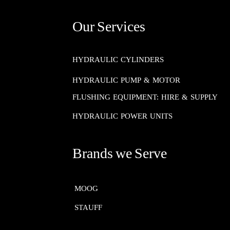
Our Services
HYDRAULIC CYLINDERS
HYDRAULIC PUMP & MOTOR
FLUSHING EQUIPMENT: HIRE & SUPPLY
HYDRAULIC POWER UNITS
Brands we Serve
MOOG​​​​​​​
STAUFF​​​​​​​