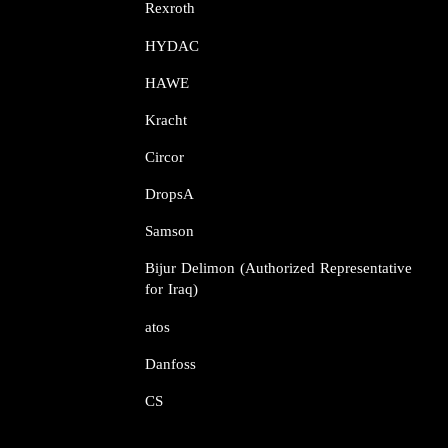
Rexroth​​​​​​​
HYDAC
HAWE
Kracht​​​​​​​
Circor​​​​​​​
DropsA​​​​​​​
Samson​​​​​​​
Bijur Delimon (Authorized Representative
for Iraq)
atos​​​​​​​
Danfoss​​​​​​​
CS​​​​​​​