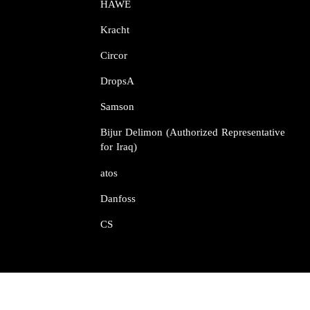
HAWE
Kracht​​​​​​​
Circor​​​​​​​
DropsA​​​​​​​
Samson​​​​​​​
Bijur Delimon (Authorized Representative
for Iraq)
atos​​​​​​​
Danfoss​​​​​​​
CS​​​​​​​