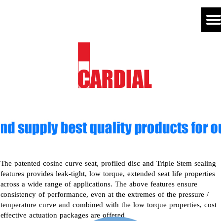
The patented cosine curve seat, profiled disc and Triple Stem sealing
features provides leak-tight, low torque, extended seat life properties
across a wide range of applications. The above features ensure
consistency of performance, even at the extremes of the pressure /
temperature curve and combined with the low torque properties, cost
effective actuation packages are offered