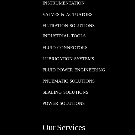
INSTRUMENTATION​​​​​​​
VALVES & ACTUATORS
FILTRATION SOLUTIONS
INDUSTRIAL TOOLS
FLUID CONNECTORS​​​​​​​
LUBRICATION SYSTEMS​​​​​​​
FLUID POWER ENGINEERING​​​​​​​
PNUEMATIC SOLUTIONS​​​​​​​
SEALING SOLUTIONS​​​​​​​
POWER SOLUTIONS
Our Services