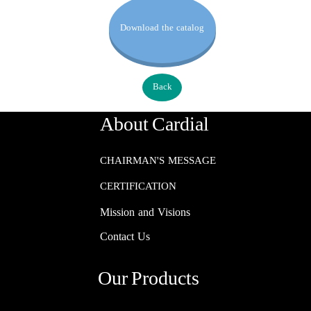
Download the catalog
Back
About Cardial
CHAIRMAN'S MESSAGE
CERTIFICATION
Mission and Visions
Contact Us
Our Products