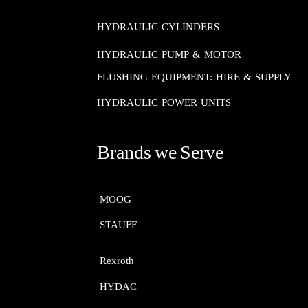
HYDRAULIC CYLINDERS
HYDRAULIC PUMP & MOTOR
FLUSHING EQUIPMENT: HIRE & SUPPLY
HYDRAULIC POWER UNITS
Brands we Serve
MOOG​​​​​​​
STAUFF​​​​​​​
Rexroth​​​​​​​
HYDAC