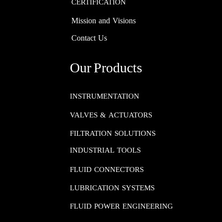
CERTIFICATION
Mission and Visions
Contact Us
Our Products
INSTRUMENTATION​​​​​​​
VALVES & ACTUATORS
FILTRATION SOLUTIONS
INDUSTRIAL TOOLS
FLUID CONNECTORS​​​​​​​
LUBRICATION SYSTEMS​​​​​​​
FLUID POWER ENGINEERING​​​​​​​