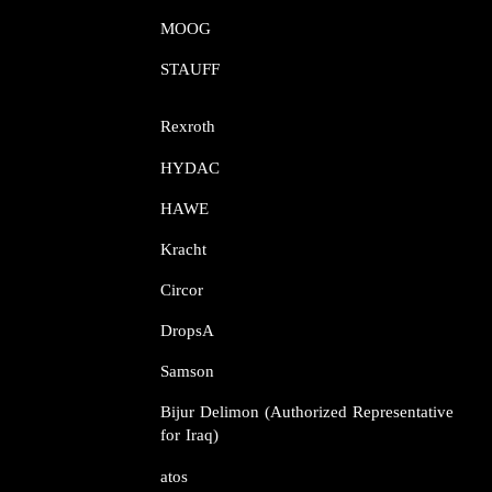
MOOG​​​​​​​
STAUFF​​​​​​​
Rexroth​​​​​​​
HYDAC
HAWE
Kracht​​​​​​​
Circor​​​​​​​
DropsA​​​​​​​
Samson​​​​​​​
Bijur Delimon (Authorized Representative
for Iraq)
atos​​​​​​​