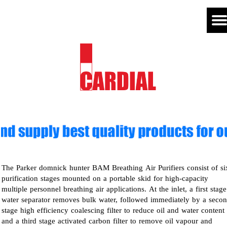
The Parker domnick hunter BAM Breathing Air Purifiers consist of si
purification stages mounted on a portable skid for high-capacity
multiple personnel breathing air applications. At the inlet, a first stage
water separator removes bulk water, followed immediately by a seco
stage high efficiency coalescing filter to reduce oil and water content
and a third stage activated carbon filter to remove oil vapour and