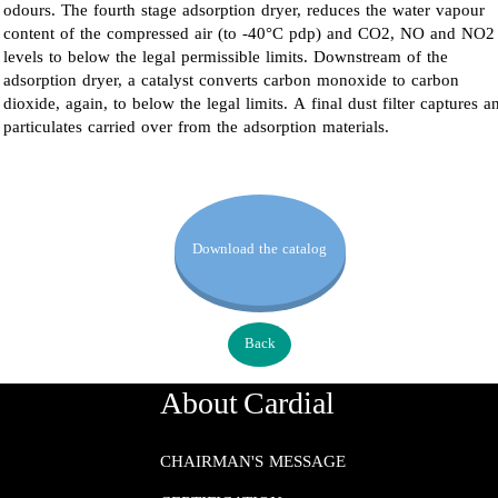
odours. The fourth stage adsorption dryer, reduces the water vapour
content of the compressed air (to -40°C pdp) and CO2, NO and NO2
levels to below the legal permissible limits. Downstream of the
adsorption dryer, a catalyst converts carbon monoxide to carbon
dioxide, again, to below the legal limits. A final dust filter captures a
particulates carried over from the adsorption materials.
Download the catalog
Back
About Cardial
CHAIRMAN'S MESSAGE