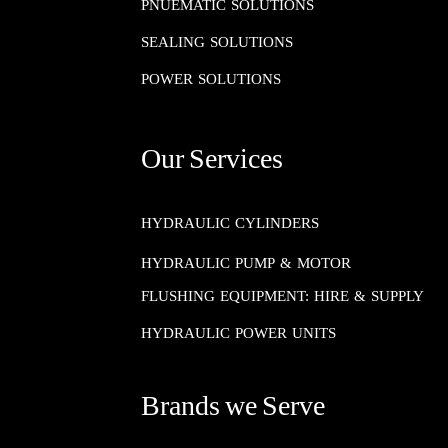
PNUEMATIC SOLUTIONS​​​​​​​
SEALING SOLUTIONS​​​​​​​
POWER SOLUTIONS
Our Services
HYDRAULIC CYLINDERS
HYDRAULIC PUMP & MOTOR
FLUSHING EQUIPMENT: HIRE & SUPPLY
HYDRAULIC POWER UNITS
Brands we Serve