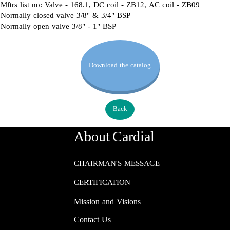
Mftrs list no: Valve - 168.1, DC coil - ZB12, AC coil - ZB09
Normally closed valve 3/8" & 3/4" BSP
Normally open valve 3/8" - 1" BSP
Download the catalog
Back
About Cardial
CHAIRMAN'S MESSAGE
CERTIFICATION
Mission and Visions
Contact Us