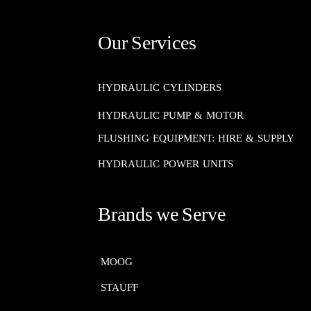
Our Services
HYDRAULIC CYLINDERS
HYDRAULIC PUMP & MOTOR
FLUSHING EQUIPMENT: HIRE & SUPPLY
HYDRAULIC POWER UNITS
Brands we Serve
MOOG​​​​​​​
STAUFF​​​​​​​