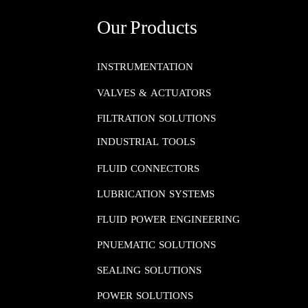
Our Products
INSTRUMENTATION​​​​​​​
VALVES & ACTUATORS
FILTRATION SOLUTIONS
INDUSTRIAL TOOLS
FLUID CONNECTORS​​​​​​​
LUBRICATION SYSTEMS​​​​​​​
FLUID POWER ENGINEERING​​​​​​​
PNUEMATIC SOLUTIONS​​​​​​​
SEALING SOLUTIONS​​​​​​​
POWER SOLUTIONS