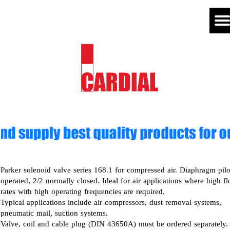
Parker solenoid valve series 168.1 for compressed air. Diaphragm pilo
operated, 2/2 normally closed. Ideal for air applications where high f
rates with high operating frequencies are required.
Typical applications include air compressors, dust removal systems,
pneumatic mail, suction systems.
Valve, coil and cable plug (DIN 43650A) must be ordered separately.