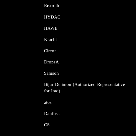
Rexroth​​​​​​​
HYDAC
HAWE
Kracht​​​​​​​
Circor​​​​​​​
DropsA​​​​​​​
Samson​​​​​​​
Bijur Delimon (Authorized Representative
for Iraq)
atos​​​​​​​
Danfoss​​​​​​​
CS​​​​​​​